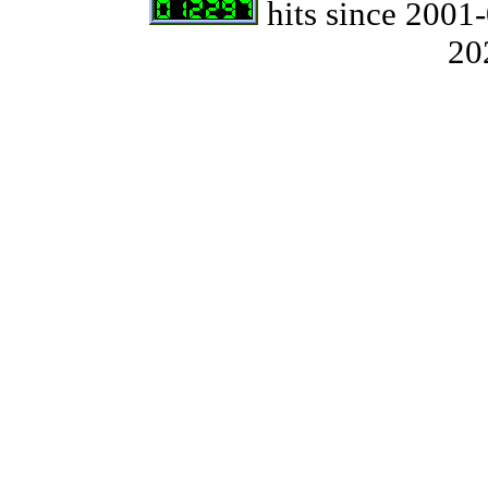
hits since 2001-
20