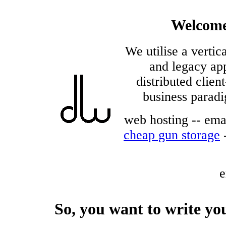
Welcome
We utilise a verti
and legacy app
distributed clie
business paradi
web hosting -- emai
cheap gun storage
e
So, you want to write y