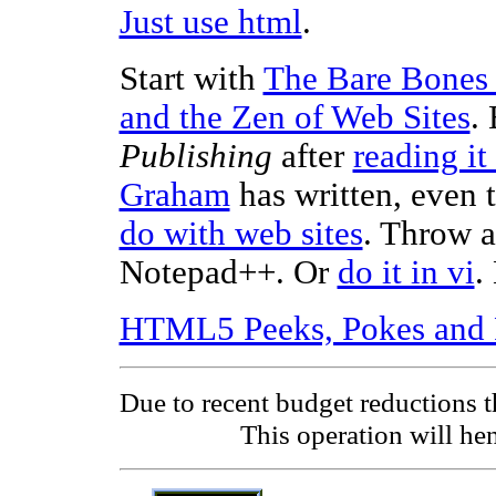
Just use html
.
Start with
The Bare Bones
and the Zen of Web Sites
.
Publishing
after
reading it
Graham
has written, even 
do with web sites
. Throw 
Notepad++. Or
do it in vi
.
HTML5 Peeks, Pokes and 
Due to recent budget reductions 
This operation will hen